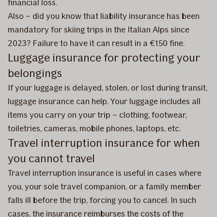
financial loss.
Also – did you know that liability insurance has been
mandatory for skiing trips in the Italian Alps since
2023? Failure to have it can result in a €150 fine.
Luggage insurance for protecting your
belongings
If your luggage is delayed, stolen, or lost during transit,
luggage insurance can help. Your luggage includes all
items you carry on your trip – clothing, footwear,
toiletries, cameras, mobile phones, laptops, etc.
Travel interruption insurance for when
you cannot travel
Travel interruption insurance is useful in cases where
you, your sole travel companion, or a family member
falls ill before the trip, forcing you to cancel. In such
cases, the insurance reimburses the costs of the