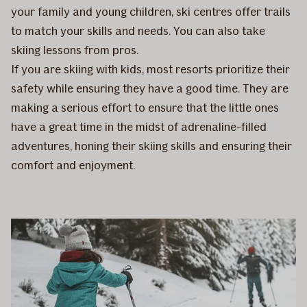
your family and young children, ski centres offer trails
to match your skills and needs. You can also take
skiing lessons from pros.
If you are skiing with kids, most resorts prioritize their
safety while ensuring they have a good time. They are
making a serious effort to ensure that the little ones
have a great time in the midst of adrenaline-filled
adventures, honing their skiing skills and ensuring their
comfort and enjoyment.