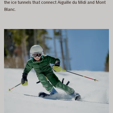
the ice tunnels that connect Aiguille du Midi and Mont
Blanc.