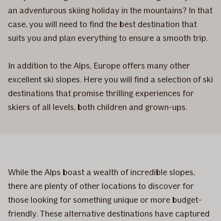
an adventurous skiing holiday in the mountains? In that
case, you will need to find the best destination that
suits you and plan everything to ensure a smooth trip.
In addition to the Alps, Europe offers many other
excellent ski slopes. Here you will find a selection of ski
destinations that promise thrilling experiences for
skiers of all levels, both children and grown-ups.
While the Alps boast a wealth of incredible slopes,
there are plenty of other locations to discover for
those looking for something unique or more budget-
friendly. These alternative destinations have captured