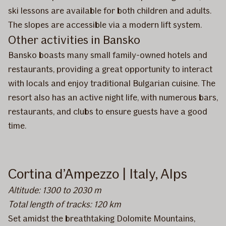
ski lessons are available for both children and adults.
The slopes are accessible via a modern lift system.
Other activities in Bansko
Bansko boasts many small family-owned hotels and
restaurants, providing a great opportunity to interact
with locals and enjoy traditional Bulgarian cuisine. The
resort also has an active night life, with numerous bars,
restaurants, and clubs to ensure guests have a good
time.
Cortina d’Ampezzo | Italy, Alps
Altitude: 1300 to 2030 m
Total length of tracks: 120 km
Set amidst the breathtaking Dolomite Mountains,