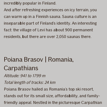
incredibly popular in Finland.
And after refreshing experiences on icy terrain, you
can warm up in a Finnish sauna. Sauna culture is an
inseparable part of Finland’s identity. An interesting
fact: the village of Levi has about 900 permanent
residents, but there are over 2,050 saunas there.
Poiana Brasov | Romania,
Carpathians
Altitude: 941 to 1799 m
Total length of tracks: 24 km
Poiana Brasov hailed as Romania’s top ski resort,
stands out for its small size, affordability, and family-
friendly appeal. Nestled in the picturesque Carpathian