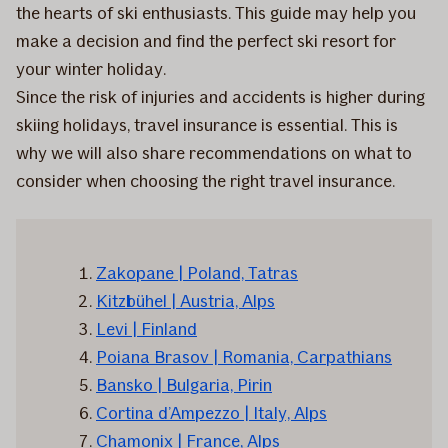
the hearts of ski enthusiasts. This guide may help you
make a decision and find the perfect ski resort for
your winter holiday.
Since the risk of injuries and accidents is higher during
skiing holidays, travel insurance is essential. This is
why we will also share recommendations on what to
consider when choosing the right travel insurance.
Zakopane | Poland, Tatras
Kitzbühel | Austria, Alps
Levi | Finland
Poiana Brasov | Romania, Carpathians
Bansko | Bulgaria, Pirin
Cortina d’Ampezzo | Italy, Alps
Chamonix | France, Alps