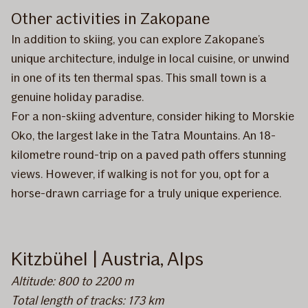
Other activities in Zakopane
In addition to skiing, you can explore Zakopane’s
unique architecture, indulge in local cuisine, or unwind
in one of its ten thermal spas. This small town is a
genuine holiday paradise.
For a non-skiing adventure, consider hiking to Morskie
Oko, the largest lake in the Tatra Mountains. An 18-
kilometre round-trip on a paved path offers stunning
views. However, if walking is not for you, opt for a
horse-drawn carriage for a truly unique experience.
Kitzbühel | Austria, Alps
Altitude: 800 to 2200 m
Total length of tracks: 173 km