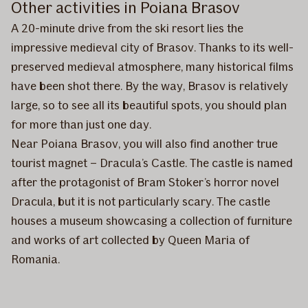
Other activities in Poiana Brasov
A 20-minute drive from the ski resort lies the
impressive medieval city of Brasov. Thanks to its well-
preserved medieval atmosphere, many historical films
have been shot there. By the way, Brasov is relatively
large, so to see all its beautiful spots, you should plan
for more than just one day.
Near Poiana Brasov, you will also find another true
tourist magnet – Dracula’s Castle. The castle is named
after the protagonist of Bram Stoker’s horror novel
Dracula, but it is not particularly scary. The castle
houses a museum showcasing a collection of furniture
and works of art collected by Queen Maria of
Romania.