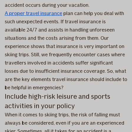
accident occurs during your vacation.
A proper travel insurance
plan can help you deal with
such unexpected events. If travel insurance is
available 24/7 and assists in handling unforeseen
situations and the costs arising from them. Our
experience shows that insurance is very important on
skiing trips. Still, we frequently encounter cases where
travellers involved in accidents suffer significant
losses due to insufficient insurance coverage. So, what
are the key elements travel insurance should include to
be helpful in emergencies?
Include high-risk leisure and sports
activities in your policy
When it comes to skiing trips, the risk of falling must
always be considered, even if you are an experienced
skier. Sometimes, all it takes for an accident is a