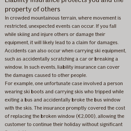
property of others
In crowded mountainous terrain, where movement is
restricted, unexpected events can occur. If you fall
while skiing and injure others or damage their
equipment, it will likely lead to a claim for damages.
Accidents can also occur when carrying ski equipment,
such as accidentally scratching a car or breaking a
window. In such events, liability insurance can cover
the damages caused to other people.
For example, one unfortunate case involved a person
wearing ski boots and carrying skis who tripped while
exiting a bus and accidentally broke the bus window
with the skis. The insurance promptly covered the cost
of replacing the broken window (€2,000), allowing the
customer to continue their holiday without significant