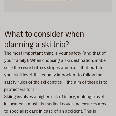
What to consider when
planning a ski trip?
The most important thing is your safety (and that of
your family). When choosing a ski destination, make
sure the resort offers slopes and trails that match
your skill level. It is equally important to follow the
safety rules of the ski centres – the aim of those is to
protect visitors.
Skiing involves a higher risk of injury, making travel
insurance a must. Its medical coverage ensures access
to specialist care in case of an accident. This is