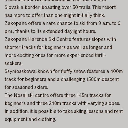
Slovakia border, boasting over 50 trails. This resort
has more to offer than one might initially think.
Zakopane offers a rare chance to ski from 9 a.m. to 9
p.m., thanks to its extended daylight hours.
Zakopane Harenda Ski Centre features slopes with
shorter tracks for beginners as well as longer and
more exciting ones for more experienced thrill-
seekers.
Szymoszkowa, known for fluffy snow, features a 400m
track for beginners and a challenging 1500m descent
for seasoned skiers.
The Nosal ski centre offers three 145m tracks for
beginners and three 240m tracks with varying slopes.
In addition, it is possible to take skiing lessons and rent
equipment and clothing.