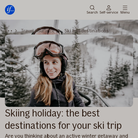
Main
Skip
menu
to
Search
Self-service
Menu
content
Travel insurance
Ski trip destinations
Skiing holiday: the best
destinations for your ski trip
Are you thinking about an active winter getaway and