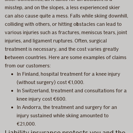
misstep, and on the slopes, a less experienced skier
can also cause quite a mess. Falls while skiing downhill,
colliding with others, or hitting obstacles can
lead to
various injuries such as fractures, meniscus tears, joint
injuries, and ligament ruptures. Often, surgical
treatment is necessary, and the cost varies greatly
between countries. Here are some examples of claims
from our customers:
In Finland, hospital treatment for a knee injury
(without surgery) cost €1,000.
In Switzerland, treatment and consultations for a
knee injury cost €600.
In Andorra, the treatment and surgery for an
injury sustained while skiing amounted to
€21,000.
Liability insurance protects you and the