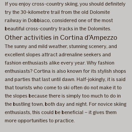
If you enjoy cross-country skiing, you should definitely
try the 30-kilometre trail from the old Dolomite
railway in Dobbiaco, considered one of the most
beautiful cross-country tracks in the Dolomites.
Other activities in Cortina d’Ampezzo
The sunny and mild weather, stunning scenery, and
excellent slopes attract adrenaline seekers and
fashion enthusiasts alike every year. Why fashion
enthusiasts? Cortina is also known for its stylish shops
and parties that last until dawn. Half-jokingly, it is said
that tourists who come to ski often do not make it to
the slopes because there is simply too much to do in
the bustling town, both day and night. For novice skiing
enthusiasts, this could be beneficial – it gives them
more opportunities to practice.