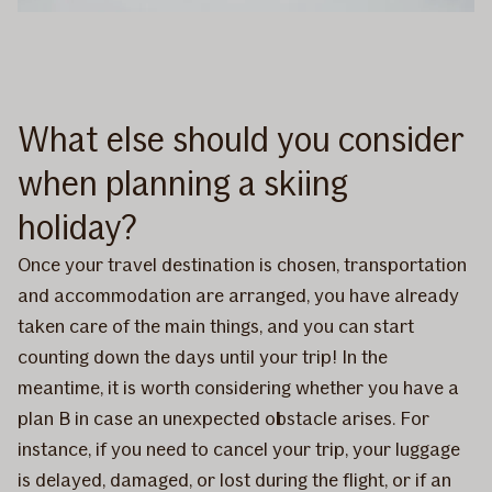
What else should you consider
when planning a skiing
holiday?
Once your travel destination is chosen, transportation
and accommodation are arranged, you have already
taken care of the main things, and you can start
counting down the days until your trip! In the
meantime, it is worth considering whether you have a
plan B in case an unexpected obstacle arises. For
instance, if you need to cancel your trip, your luggage
is delayed, damaged, or lost during the flight, or if an