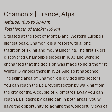
Chamonix | France, Alps
Altitude: 1035 to 3840 m
Total length of tracks: 150 km
Situated at the foot of Mont Blanc, Western Europe’s
highest peak, Chamonix is a resort with a long
tradition of skiing and mountaineering. The first skiers
discovered Chamonix’s slopes in 1893 and were so
enchanted that the decision was made to hold the first
Winter Olympics there in 1924. And so it happened.
The skiing area of Chamonix is divided into sectors.
You can reach the Le Brévent sector by walking from
the city centre. A couple of kilometres away you can
reach La Flégère by cable car. In both areas, you will
have the opportunity to admire the wonderful views of