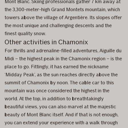
Mont Blanc. Skiing professionals gather 7 km away at
the 3,300-meter-high Grand Montets mountain, which
towers above the village of Argentière. Its slopes offer
the most unique and challenging descents and the
finest quality snow.
Other activities in Chamonix
For thrills and adrenaline-filled adventures, Aiguille du
Midi – the highest peak in the Chamonix region – is the
place to go. Fittingly, it has earned the nickname
‘Midday Peak’, as the sun reaches directly above the
summit of Chamonix by noon. The cable car to this
mountain was once considered the highest in the
world. At the top, in addition to breathtakingly
beautiful views, you can also marvel at the majestic
beauty of Mont Blanc itself. And if that is not enough,
you can extend your experience with a walk through