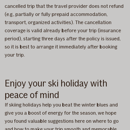
cancelled trip that the travel provider does not refund
(e.g., partially or fully prepaid accommodation,
transport, organized activities). The cancellation
coverage is valid already before your trip (insurance
period), starting three days after the policy is issued,
so it is best to arrange it immediately after booking
your trip.
Enjoy your ski holiday with
peace of mind
If skiing holidays help you beat the winter blues and
give you a boost of energy for the season, we hope
you found valuable suggestions here on where to go
and how to make your trip smooth and memorable.