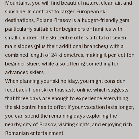
Mountains, you will find beautiful nature, clean air, and
sunshine. In contrast to larger European ski
destinations, Poiana Brasov is a budget-friendly gem,
particularly suitable for beginners or families with
small children. The ski centre offers a total of seven
main slopes (plus their additional branches) with a
combined length of 24 kilometres, making it perfect for
beginner skiers while also offering something for
advanced skiers.
When planning your ski holiday, you might consider
feedback from ski enthusiasts online, which suggests
that three days are enough to experience everything
the ski centre has to offer. If your vacation lasts longer,
you can spend the remaining days exploring the
nearby city of Brasov, visiting sights, and enjoying rich
Romanian entertainment.