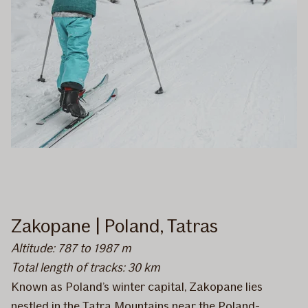
Zakopane | Poland, Tatras
Altitude: 787 to 1987 m
Total length of tracks: 30 km
Known as Poland’s winter capital, Zakopane lies
nestled in the Tatra Mountains near the Poland-