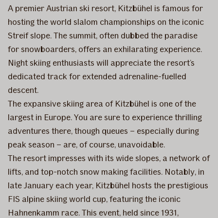
A premier Austrian ski resort, Kitzbühel is famous for
hosting the world slalom championships on the iconic
Streif slope. The summit, often dubbed the paradise
for snowboarders, offers an exhilarating experience.
Night skiing enthusiasts will appreciate the resort’s
dedicated track for extended adrenaline-fuelled
descent.
The expansive skiing area of Kitzbühel is one of the
largest in Europe. You are sure to experience thrilling
adventures there, though queues – especially during
peak season – are, of course, unavoidable.
The resort impresses with its wide slopes, a network of
lifts, and top-notch snow making facilities. Notably, in
late January each year, Kitzbühel hosts the prestigious
FIS alpine skiing world cup, featuring the iconic
Hahnenkamm race. This event, held since 1931,