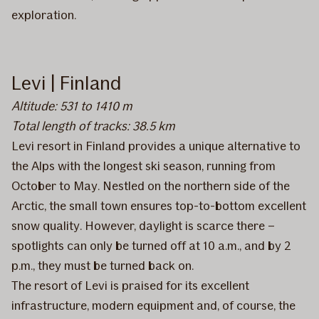
exploration.
Levi | Finland
Altitude: 531 to 1410 m
Total length of tracks: 38.5 km
Levi resort in Finland provides a unique alternative to
the Alps with the longest ski season, running from
October to May. Nestled on the northern side of the
Arctic, the small town ensures top-to-bottom excellent
snow quality. However, daylight is scarce there –
spotlights can only be turned off at 10 a.m., and by 2
p.m., they must be turned back on.
The resort of Levi is praised for its excellent
infrastructure, modern equipment and, of course, the