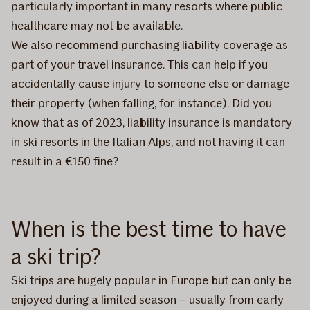
particularly important in many resorts where public
healthcare may not be available.
We also recommend purchasing liability coverage as
part of your travel insurance. This can help if you
accidentally cause injury to someone else or damage
their property (when falling, for instance). Did you
know that as of 2023, liability insurance is mandatory
in ski resorts in the Italian Alps, and not having it can
result in a €150 fine?
When is the best time to have
a ski trip?
Ski trips are hugely popular in Europe but can only be
enjoyed during a limited season – usually from early