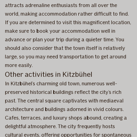
attracts adrenaline enthusiasts from all over the
world, making accommodation rather difficult to find.
If you are determined to visit this magnificent location,
make sure to book your accommodation well in
advance or plan your trip during a quieter time. You
should also consider that the town itself is relatively
large, so you may need transportation to get around
more easily.
Other activities in Kitzbühel
In Kitzbühel’s charming old town, numerous well-
preserved historical buildings reflect the city’s rich
past. The central square captivates with mediaeval
architecture and buildings adorned in vivid colours.
Cafes, terraces, and luxury shops abound, creating a
delightful atmosphere. The city frequently hosts
cultural events, offering opportunities for spontaneous