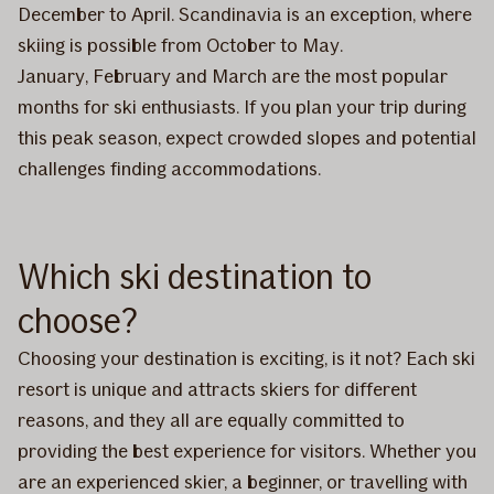
December to April. Scandinavia is an exception, where
skiing is possible from October to May.
January, February and March are the most popular
months for ski enthusiasts. If you plan your trip during
this peak season, expect crowded slopes and potential
challenges finding accommodations.
Which ski destination to
choose?
Choosing your destination is exciting, is it not? Each ski
resort is unique and attracts skiers for different
reasons, and they all are equally committed to
providing the best experience for visitors. Whether you
are an experienced skier, a beginner, or travelling with