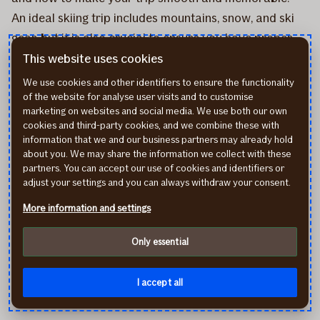
An ideal skiing trip includes mountains, snow, and ski
gear, but it is also crucial to ensure you have proper
insurance coverage. You should carefully review the
This website uses cookies
necessary coverage for your policy and understand
We use cookies and other identifiers to ensure the functionality
what is considered an insured event and what
of the website for analyse user visits and to customise
marketing on websites and social media. We use both our own
exclusions apply. If something happens, you can
cookies and third-party cookies, and we combine these with
conveniently report your claim via
If self-service
or
information that we and our business partners may already hold
about you. We may share the information we collect with these
the
If Mobile Baltics app
.
partners. You can accept our use of cookies and identifiers or
adjust your settings and you can always withdraw your consent.
Get insurance for your ski trip
More information and settings
Only essential
Share on
Topics
I accept all
Travel