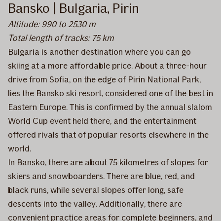
Bansko | Bulgaria, Pirin
Altitude: 990 to 2530 m
Total length of tracks: 75 km
Bulgaria is another destination where you can go
skiing at a more affordable price. About a three-hour
drive from Sofia, on the edge of Pirin National Park,
lies the Bansko ski resort, considered one of the best in
Eastern Europe. This is confirmed by the annual slalom
World Cup event held there, and the entertainment
offered rivals that of popular resorts elsewhere in the
world.
In Bansko, there are about 75 kilometres of slopes for
skiers and snowboarders. There are blue, red, and
black runs, while several slopes offer long, safe
descents into the valley. Additionally, there are
convenient practice areas for complete beginners, and