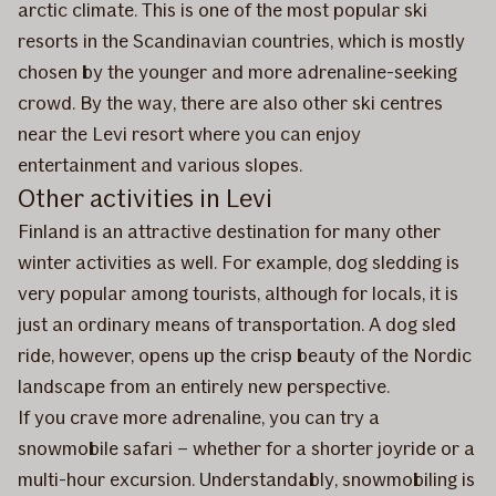
arctic climate. This is one of the most popular ski
resorts in the Scandinavian countries, which is mostly
chosen by the younger and more adrenaline-seeking
crowd. By the way, there are also other ski centres
near the Levi resort where you can enjoy
entertainment and various slopes.
Other activities in Levi
Finland is an attractive destination for many other
winter activities as well. For example, dog sledding is
very popular among tourists, although for locals, it is
just an ordinary means of transportation. A dog sled
ride, however, opens up the crisp beauty of the Nordic
landscape from an entirely new perspective.
If you crave more adrenaline, you can try a
snowmobile safari – whether for a shorter joyride or a
multi-hour excursion. Understandably, snowmobiling is