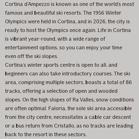
Cortina d’Ampezzo is known as one of the world’s most
famous and beautiful ski resorts. The 1956 Winter
Olympics were held in Cortina, and in 2026, the city is
ready to host the Olympics once again. Life in Cortina
is vibrant year-round, with a wide range of
entertainment options, so you can enjoy your time
even off the ski slopes.
Cortina’s winter sports centre is open to all, and
beginners can also take introductory courses. The ski
area, comprising multiple sectors, boasts a total of 86
tracks, offering a selection of open and wooded
slopes. On the high slopes of Ra Valles, snow conditions
are often optimal. Faloria, the sole ski area accessible
from the city centre, necessitates a cable car descent
or a bus return from Cristallo, as no tracks are leading
back to the resort in these sectors.