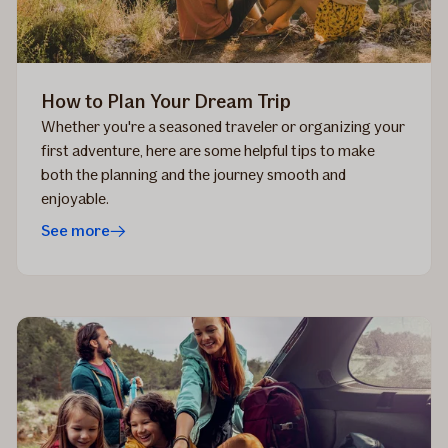
How to Plan Your Dream Trip
Whether you're a seasoned traveler or organizing your
first adventure, here are some helpful tips to make
both the planning and the journey smooth and
enjoyable.
See more