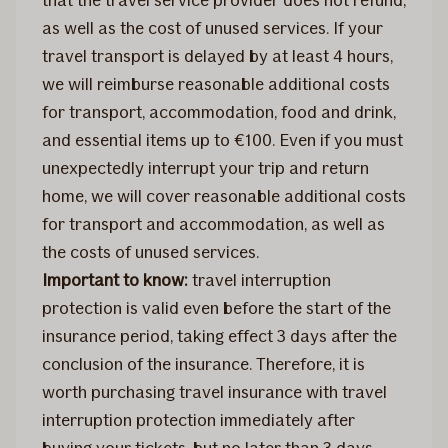
that the travel service provider does not refund,
as well as the cost of unused services. If your
travel transport is delayed by at least 4 hours,
we will reimburse reasonable additional costs
for transport, accommodation, food and drink,
and essential items up to €100. Even if you must
unexpectedly interrupt your trip and return
home, we will cover reasonable additional costs
for transport and accommodation, as well as
the costs of unused services.
Important to know:
travel interruption
protection is valid even before the start of the
insurance period, taking effect 3 days after the
conclusion of the insurance. Therefore, it is
worth purchasing travel insurance with travel
interruption protection immediately after