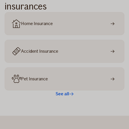
insurances
Home Insurance
Accident Insurance
Pet Insurance
See all