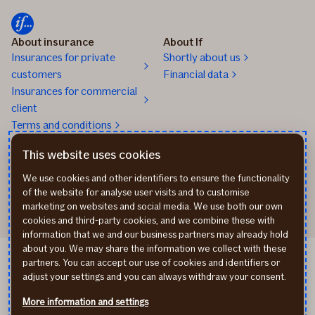
About insurance
About If
Insurances for private
Shortly about us
customers
Financial data
Insurances for commercial
client
Terms and conditions
Claims handling
Contacts
This website uses cookies
kahjud@if.ee
info@if.ee
We use cookies and other identifiers to ensure the functionality
Insurance phone 24/7
of the website for analyse user visits and to customise
marketing on websites and social media. We use both our own
cookies and third-party cookies, and we combine these with
information that we and our business partners may already hold
about you. We may share the information we collect with these
Personal data process
partners. You can accept our use of cookies and identifiers or
Cookie policy
adjust your settings and you can always withdraw your consent.
Eesti keeles
More information and settings
По-русски