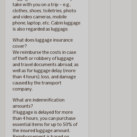
take with you on a trip – e.g.,
clothes, shoes, toiletries, photo
and video cameras, mobile
phone, laptop, etc. Cabin luggage
is also regarded as luggage.
What does luggage insurance
cover?
We reimburse the costs in case
of theft or robbery of luggage
and travel documents abroad, as
well as for luggage delay (more
than 4 hours), loss, and damage
caused by the transport
company.
What are indemnification
amounts?
If luggage is delayed for more
than 4 hours, you can purchase
essential items for up to 50% of
the insured luggage amount.
Reimbursement is based on