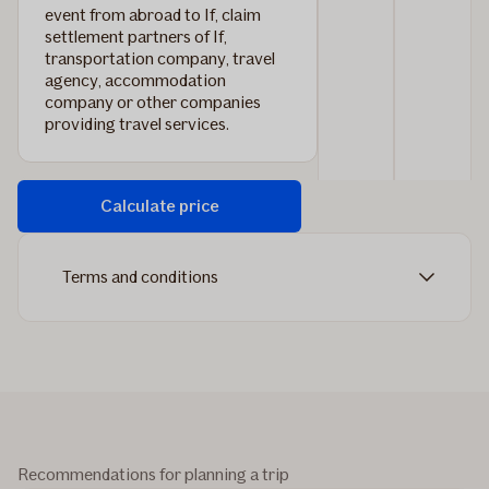
event from abroad to If, claim
settlement partners of If,
transportation company, travel
agency, accommodation
company or other companies
providing travel services.
Calculate price
Terms and conditions
Recommendations for planning a trip