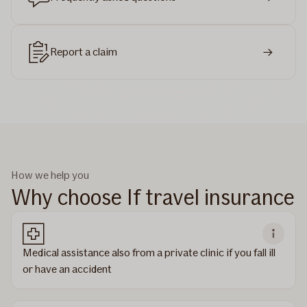
Report a claim
How we help you
Why choose If travel insurance
Medical assistance also from a private clinic if you fall ill
or have an accident