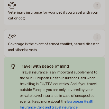
Veterinary insurance for your pet if you travel with your
cat or dog
Coverage in the event of armed conflict, natural disaster,
and other hazards
Travel with peace of mind
Travel insurance is an important supplement to
the blue European Health Insurance Card when
travelling in EU/EEA countries. And if you travel
outside Europe, you are only covered by your
private travel insurance in case of unexpected
events. Read more about the
European Health
Insurance Card and travel insurance
.