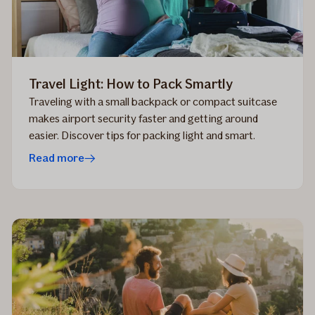
Travel Light: How to Pack Smartly
Traveling with a small backpack or compact suitcase
makes airport security faster and getting around
easier. Discover tips for packing light and smart.
Read more