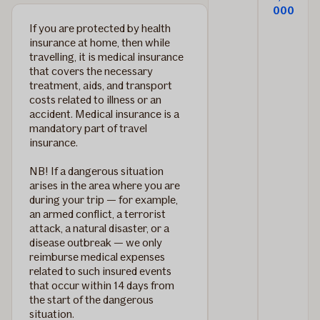
000
If you are protected by health
insurance at home, then while
travelling, it is medical insurance
that covers the necessary
treatment, aids, and transport
costs related to illness or an
accident.
Medical insurance is a
mandatory part of travel
insurance.
NB! If a dangerous situation
arises in the area where you are
during your trip — for example,
an armed conflict, a terrorist
attack, a natural disaster, or a
disease outbreak — we only
reimburse medical expenses
related to such insured events
that occur within 14 days from
the start of the dangerous
situation.