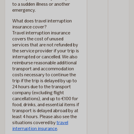
to a sudden illness or another
emergency.
What does travel interruption
insurance cover?
Travel interruption insurance
covers the cost of unused
services that are not refunded by
the service provider if your trip is
interrupted or cancelled. We also
reimburse reasonable additional
transport and accommodation
costs necessary to continue the
trip if the trip is delayed by up to
24 hours due to the transport
company (excluding flight
cancellations), and up to €100 for
food, drinks, and essential items if
transport is delayed abroad by at
least 4 hours. Please also see the
situations covered by
travel
interruption insurance
.