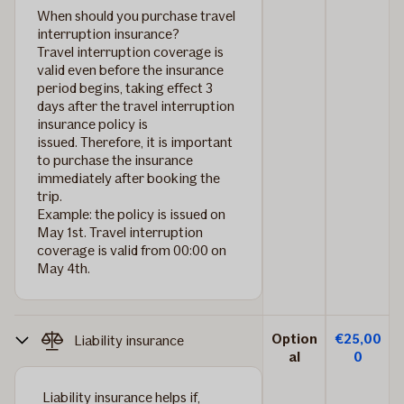
When should you purchase travel
interruption insurance?
Travel interruption coverage is
valid even before the insurance
period begins,
taking effect 3
days after the travel interruption
insurance policy is
issued.
Therefore, it is important
to purchase the insurance
immediately after booking the
trip.
Example: the policy is issued on
May 1st. Travel interruption
coverage is valid from 00:00 on
May 4th.
Option
€25,00
Liability insurance
al
0
Liability insurance helps if,