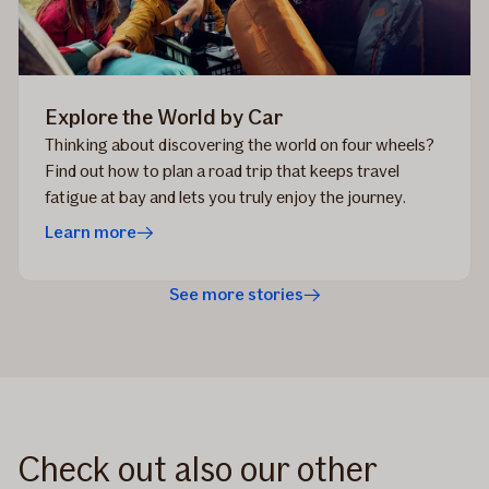
Explore the World by Car
Thinking about discovering the world on four wheels?
Find out how to plan a road trip that keeps travel
fatigue at bay and lets you truly enjoy the journey.
Learn more
See more stories
Check out also our other