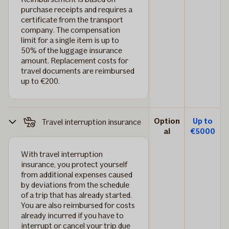
purchase receipts and requires a
certificate from the transport
company. The compensation
limit for a single item is up to
50% of the luggage insurance
amount. Replacement costs for
travel documents are reimbursed
up to €200.
Option
Up to
Travel interruption insurance
al
€5000
With travel interruption
insurance, you protect yourself
from additional expenses caused
by deviations from the schedule
of a trip that has already started.
You are also reimbursed for costs
already incurred if you have to
interrupt or cancel your trip due