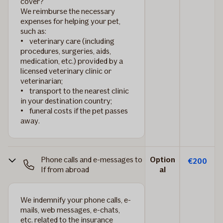
cover?
We reimburse the necessary
expenses for helping your pet,
such as:
• veterinary care (including
procedures, surgeries, aids,
medication, etc.) provided by a
licensed veterinary clinic or
veterinarian;
• transport to the nearest clinic
in your destination country;
• funeral costs if the pet passes
away.
Phone calls and e-messages to
Option
€200
If from abroad
al
We indemnify your phone calls, e-
mails, web messages, e-chats,
etc. related to the insurance