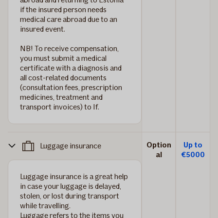
if the insured person needs
medical care abroad due to an
insured event.
NB!
To receive compensation,
you must submit a medical
certificate with a diagnosis and
all cost-related documents
(consultation fees, prescription
medicines, treatment and
transport invoices) to If.
Option
Up to
Luggage insurance
al
€5000
Luggage insurance is a great help
in case your luggage is delayed,
stolen, or lost during transport
while travelling.
Luggage refers to the items you