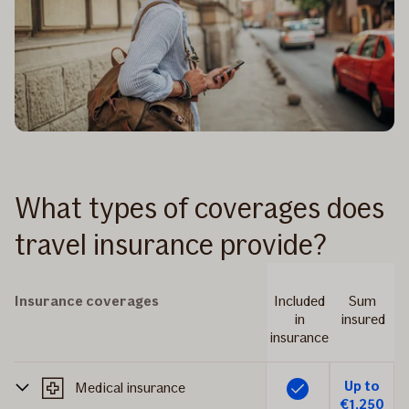
What types of coverages does
travel insurance provide?
Insurance coverages
Included
Sum
in
insured
insurance
Up to
Medical insurance
Included
€1,250