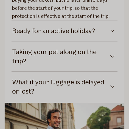
buying your tickets, but no later than 3 days
before the start of your trip, so that the
protection is effective at the start of the trip.
Ready for an active holiday?
Taking your pet along on the
trip?
What if your luggage is delayed
or lost?