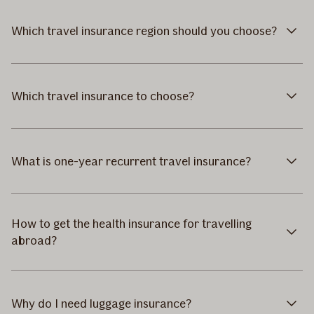
Which travel insurance region should you choose?
Which travel insurance to choose?
What is one-year recurrent travel insurance?
How to get the health insurance for travelling
abroad?
Why do I need luggage insurance?