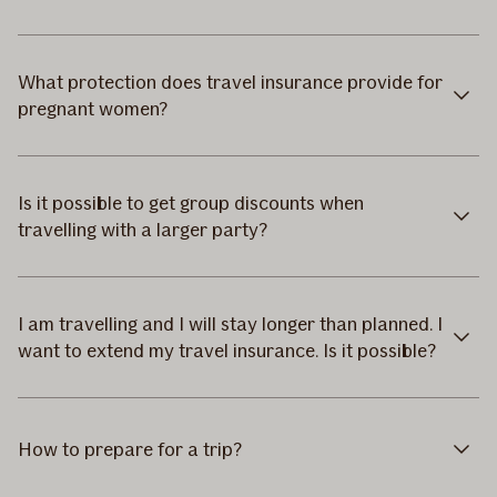
What protection does travel insurance provide for
pregnant women?
Is it possible to get group discounts when
travelling with a larger party?
I am travelling and I will stay longer than planned. I
want to extend my travel insurance. Is it possible?
How to prepare for a trip?