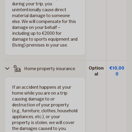
during your trip, you
unintentionally cause direct
material damage to someone
else. We will compensate for this
damage on your behalf –
including up to €2000 for
damage to sports equipment and
(living) premises in your use.
Option
€10,00
Home property insurance
al
0
If an accident happens at your
home while you are on a trip
causing damage to or
destruction of your property
(e.g., furniture, clothes, household
appliances, etc.), or your
property is stolen, we will cover
the damages caused to you.