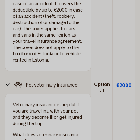
case of an accident. If covers the
deductible by up to €2000 in case
of an accident (theft, robbery,
destruction of or damage to the
car). The cover applies to cars
and vans in the same region as
your travel insurance agreement.
The cover does not apply to the
territory of Estonia or to vehicles
rented in Estonia.
Option
Pet veterinary insurance
€2000
al
Veterinary insurance is helpful if
you are travelling with your pet
and they become ill or get injured
during the trip.
What does veterinary insurance