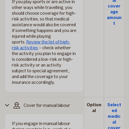
al
If you play sports or are active in
cover
other ways while travelling, you
age
should choose coverage for high-
amoun
risk activities, so that medical
t
assistance would also be covered
if something happens and you are
injured while playing
sports.
Review the list of high-
risk activities
– check whether
the activity you plan to engage in
is considered a low-risk or high-
risk activity or an activity
subject to special agreement,,
and add the coverage to your
insurance accordingly.
Option
Select
Cover for manual labour
al
ed
medic
al
If you engage in manual labour
cover