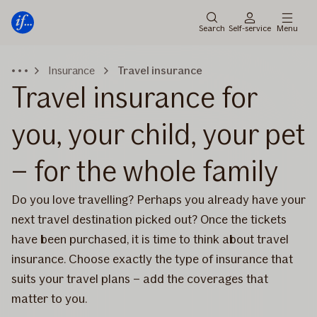
Main
Skip
menu
to
Search
Self-service
Menu
content
Insurance
Travel insurance
Travel insurance for
you, your child, your pet
– for the whole family
Do you love travelling? Perhaps you already have your
next travel destination picked out? Once the tickets
have been purchased, it is time to think about travel
insurance. Choose exactly the type of insurance that
suits your travel plans – add the coverages that
matter to you.