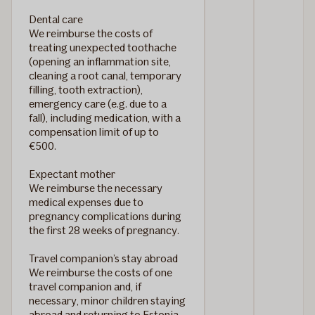
Dental care
We reimburse the costs of
treating unexpected toothache
(opening an inflammation site,
cleaning a root canal, temporary
filling, tooth extraction),
emergency care (e.g. due to a
fall), including medication, with a
compensation limit of up to
€500.
Expectant mother
We reimburse the necessary
medical expenses due to
pregnancy complications during
the first 28 weeks of pregnancy.
Travel companion’s stay abroad
We reimburse the costs of one
travel companion and, if
necessary, minor children staying
abroad and returning to Estonia