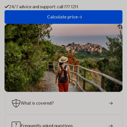
24/7 advice and support: call 777 1211
Calculate price
What is covered?
Frequently asked questions