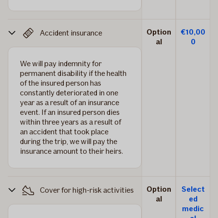
Option
€10,00
Accident insurance
al
0
We will pay indemnity for
permanent disability if the health
of the insured person has
constantly deteriorated in one
year as a result of an insurance
event. If an insured person dies
within three years as a result of
an accident that took place
during the trip, we will pay the
insurance amount to their heirs.
Option
Select
Cover for high-risk activities
al
ed
medic