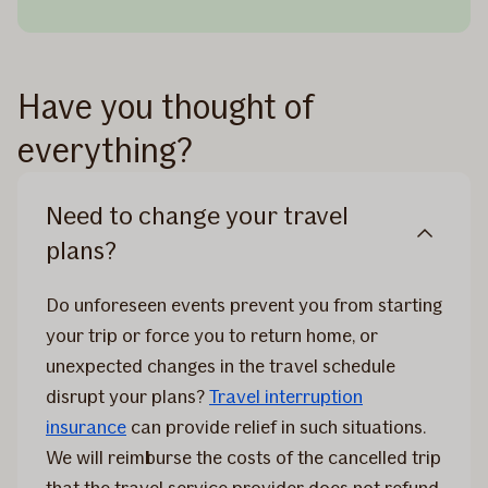
Have you thought of
everything?
Need to change your travel
plans?
Do unforeseen events prevent you from starting
your trip or force you to return home, or
unexpected changes in the travel schedule
disrupt your plans?
Travel interruption
insurance
can provide relief in such situations.
We will reimburse the costs of the cancelled trip