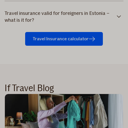
Travel insurance valid for foreigners in Estonia –
what is it for?
Travel Insurance calculator
If Travel Blog