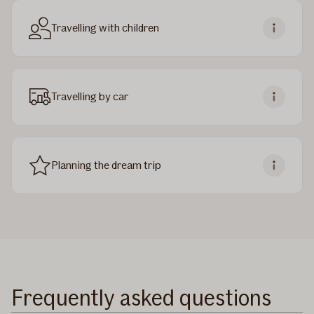
Travelling with children
Travelling by car
Planning the dream trip
Frequently asked questions