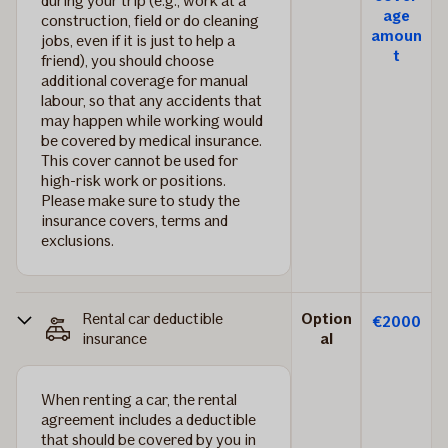
during your trip (e.g., work at a
age
construction, field or do cleaning
amoun
jobs, even if it is just to help a
t
friend), you should choose
additional coverage for manual
labour, so that any accidents that
may happen while working would
be covered by medical insurance.
This cover cannot be used for
high-risk work or positions.
Please make sure to study the
insurance covers, terms and
exclusions.
Rental car deductible
Option
€2000
insurance
al
When renting a car, the rental
agreement includes a deductible
that should be covered by you in