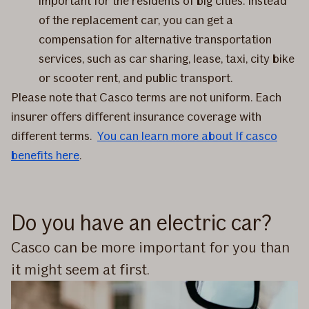
important for the residents of big cities. Instead
of the replacement car, you can get a
compensation for alternative transportation
services, such as car sharing, lease, taxi, city bike
or scooter rent, and public transport.
Please note that Casco terms are not uniform. Each
insurer offers different insurance coverage with
different terms.
You can learn more about If casco
benefits here
.
Do you have an electric car?
Casco can be more important for you than
it might seem at first.