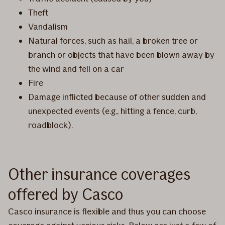
Theft
Vandalism
Natural forces, such as hail, a broken tree or
branch or objects that have been blown away by
the wind and fell on a car
Fire
Damage inflicted because of other sudden and
unexpected events (e.g., hitting a fence, curb,
roadblock).
Other insurance coverages
offered by Casco
Casco insurance is flexible and thus you can choose