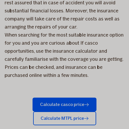
rest assured that in case of accident you will avoid
substantial financial losses. Moreover, the insurance
company will take care of the repair costs as well as
arranging the repairs of your car.
When searching for the most suitable insurance option
for you and you are curious about If casco
opportunities, use the insurance calculator and
carefully familiarise with the coverage you are getting.
Prices can be checked, and insurance can be
purchased online within a few minutes.
Calculate casco price
Calculate MTPL price