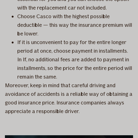
with the replacement car not included.
Choose Casco with the highest possible
deductible — this way the insurance premium will
be lower.
If it is unconvenient to pay for the entire longer
period at once, choose payment in installments.
In If, no additional fees are added to payment in
installments, so the price for the entire period will
remain the same.
Moreover, keep in mind that careful driving and
avoidance of accidents is a reliable way of obtaining a
good insurance price. Insurance companies always
appreciate a responsible driver.