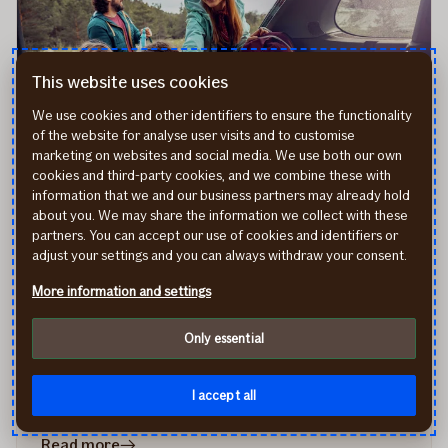
your
car
and
This website uses cookies
drive
We use cookies and other identifiers to ensure the functionality
safely
of the website for analyse user visits and to customise
in
marketing on websites and social media. We use both our own
autumn
cookies and third-party cookies, and we combine these with
information that we and our business partners may already hold
about you. We may share the information we collect with these
How to plan a smooth road trip: 9
partners. You can accept our use of cookies and identifiers or
essential tips for traveling by car
adjust your settings and you can always withdraw your consent.
Embarking on a road trip is an exciting adventure that
More information and settings
promises freedom, flexibility, and unforgettable
experiences. Whether you're setting out on a weekend
Only essential
getaway or a longer expedition, careful planning is
essential to ensure a journey filled with fond memories
I accept all
rather than unexpected setbacks.
16/04/2024
in
Read more