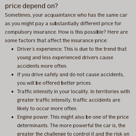
price depend on?
Sometimes, your acquaintance who has the same car
as you might pay a substantially different price for
compulsory insurance. How is this possible? Here are
some factors that affect the insurance price:
Driver’s experience. This is due to the trend that
young and less experienced drivers cause
accidents more often.
If you drive safely and do not cause accidents,
you will be offered better prices.
Traffic intensity in your locality. In territories with
greater traffic intensity, traffic accidents are
likely to occur more often.
Engine power. This might also be one of the price
determinants. The more powerful the car is, the
greater the challenge to control it and the risk on