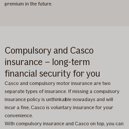
premium in the future.
Compulsory and Casco
insurance – long-term
financial security for you
Casco and compulsory motor insurance are two
separate types of insurance. If missing a compulsory
insurance policy is unthinkable nowadays and will
incur a fine, Casco is voluntary insurance for your
convenience.
With compulsory insurance and Casco on top, you can