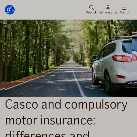
Main
Skip
menu
to
Search
Self-service
Menu
content
Casco and compulsory
motor insurance:
differences and