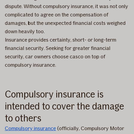
dispute. Without compulsory insurance, it was not only
complicated to agree on the compensation of
damages, but the unexpected financial costs weighed
down heavily too.
Insurance provides certainty, short- or long-term
financial security. Seeking for greater financial
security, car owners choose casco on top of
compulsory insurance.
Compulsory insurance is
intended to cover the damage
to others
Compulsory insurance
(officially, Compulsory Motor