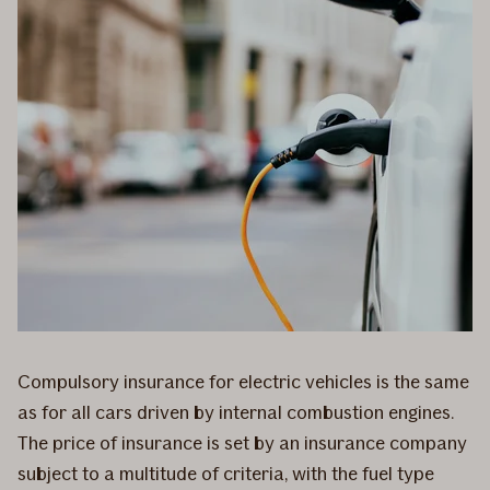
Compulsory insurance for electric vehicles is the same
as for all cars driven by internal combustion engines.
The price of insurance is set by an insurance company
subject to a multitude of criteria, with the fuel type