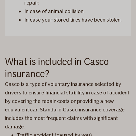
repair.
In case of animal collision.
In case your stored tires have been stolen.
What is included in Casco
insurance?
Casco is a type of voluntary insurance selected by
drivers to ensure financial stability in case of accident
by covering the repair costs or providing a new
equivalent car. Standard Casco insurance coverage
includes the most frequent claims with significant
damage:
Traffic accident (caused by you)