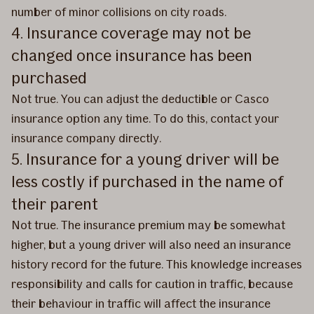
number of minor collisions on city roads.
4. Insurance coverage may not be
changed once insurance has been
purchased
Not true. You can adjust the deductible or Casco
insurance option any time. To do this, contact your
insurance company directly.
5. Insurance for a young driver will be
less costly if purchased in the name of
their parent
Not true. The insurance premium may be somewhat
higher, but a young driver will also need an insurance
history record for the future. This knowledge increases
responsibility and calls for caution in traffic, because
their behaviour in traffic will affect the insurance