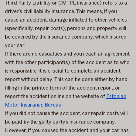
Third Party Liability or CMTPL insurance) refers to a
driver’s civil liability insurance. This means, if you
cause an accident, damage inflicted to other vehicles
(specifically, repair costs), persons and property will
be covered by the insurance company, which insured
your car.
If there are no casualties and you reach an agreement
with the other participant(s) of the accident as to who
is responsible, it is crucial to complete an accident
report without delay. This can be done either by hand,
filling in the printed form of the accident report, or
report the accident online on the website of
Estonian
Motor Insurance Bureau
.
If you did not cause the accident, car repair costs will
be paid by the guilty party’s insurance company.
However, if you caused the accident and your car has