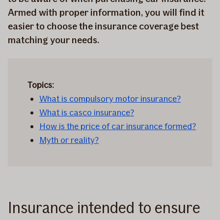
Armed with proper information, you will find it
easier to choose the insurance coverage best
matching your needs.
Topics:
What is compulsory motor insurance?
What is casco insurance?
How is the price of car insurance formed?
Myth or reality?
Insurance intended to ensure