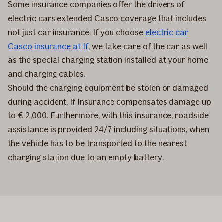
Some insurance companies offer the drivers of
electric cars extended Casco coverage that includes
not just car insurance. If you choose
electric car
Casco insurance at If
, we take care of the car as well
as the special charging station installed at your home
and charging cables.
Should the charging equipment be stolen or damaged
during accident, If Insurance compensates damage up
to € 2,000. Furthermore, with this insurance, roadside
assistance is provided 24/7 including situations, when
the vehicle has to be transported to the nearest
charging station due to an empty battery.