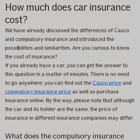
How much does car insurance
cost?
We have already discussed the differences of Casco
and compulsory insurance and introduced the
possibilities and similarities. Are you curious to know
the cost of insurance?
If you already have a car, you can get the answer to
this question in a matter of minutes. There is no need
to go anywhere; you can find out the
Casco price
and
compulsory insurance price
as well as purchase
insurance online. By the way, please note that although
the car and its holder are the same, the price of
insurance in different insurance companies may differ.
What does the compulsory insurance