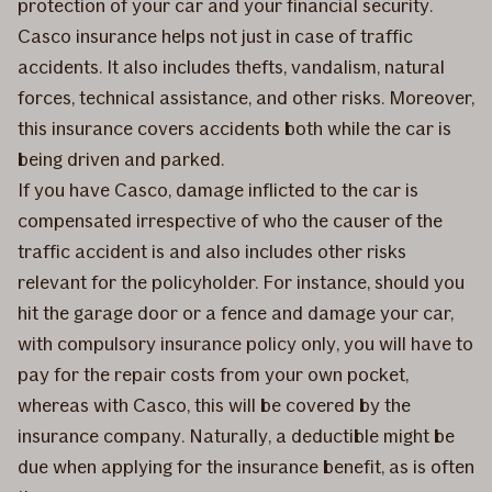
protection of your car and your financial security.
Casco insurance helps not just in case of traffic
accidents. It also includes thefts, vandalism, natural
forces, technical assistance, and other risks. Moreover,
this insurance covers accidents both while the car is
being driven and parked.
If you have Casco, damage inflicted to the car is
compensated irrespective of who the causer of the
traffic accident is and also includes other risks
relevant for the policyholder. For instance, should you
hit the garage door or a fence and damage your car,
with compulsory insurance policy only, you will have to
pay for the repair costs from your own pocket,
whereas with Casco, this will be covered by the
insurance company. Naturally, a deductible might be
due when applying for the insurance benefit, as is often