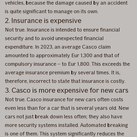
vehicles, because the damage caused by an accident
is quite significant to manage on its own.
2. Insurance is expensive
Not true. Insurance is intended to ensure financial
security and to avoid unexpected financial
expenditure. In 2023, an average Casco claim
amounted to approximately Eur 1,300 and that of
compulsory insurance – to Eur 1,800. This exceeds the
average insurance premium by several times. It is,
therefore, incorrect to state that insurance is costly.
3. Casco is more expensive for new cars
Not true. Casco insurance for new cars often costs
even less than for a car that is several years old. New
cars not just break down less often; they also have
more security systems installed. Automated breaking
is one of them. This system significantly reduces the