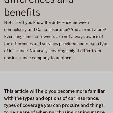
benefits
Not sure if you know the difference between
compulsory and Casco insurance? You are not alone!
Even long-time car owners are not always aware of
the differences and services provided under each type
of insurance. Naturally, coverage might differ from
one insurance company to another.
This article will help you become more familiar
with the types and options of car insurance,
types of coverage you can procure and things
to be aware of when purchasing car insurance.