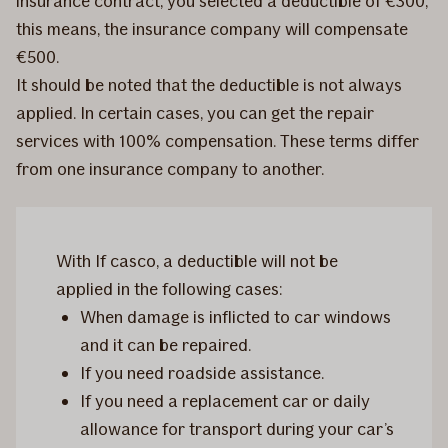
insurance contract, you selected a deductible of €300;
this means, the insurance company will compensate
€500.
It should be noted that the deductible is not always
applied. In certain cases, you can get the repair
services with 100% compensation. These terms differ
from one insurance company to another.
With If casco, a deductible will not be
applied in the following cases:
When damage is inflicted to car windows
and it can be repaired.
If you need roadside assistance.
If you need a replacement car or daily
allowance for transport during your car’s