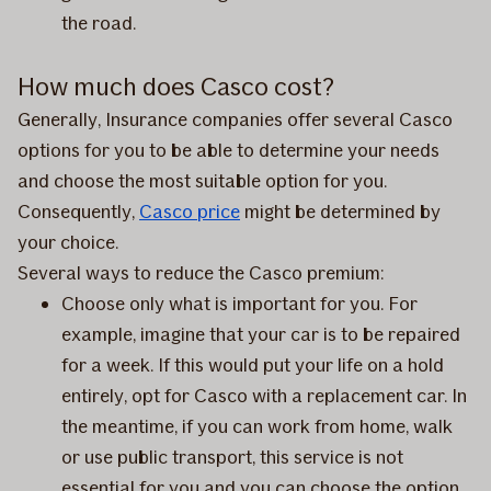
the road.
How much does Casco cost?
Generally, Insurance companies offer several Casco
options for you to be able to determine your needs
and choose the most suitable option for you.
Consequently,
Casco price
might be determined by
your choice.
Several ways to reduce the Casco premium:
Choose only what is important for you. For
example, imagine that your car is to be repaired
for a week. If this would put your life on a hold
entirely, opt for Casco with a replacement car. In
the meantime, if you can work from home, walk
or use public transport, this service is not
essential for you and you can choose the option