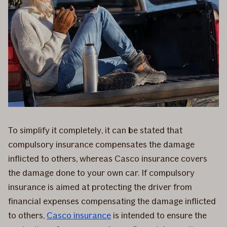
To simplify it completely, it can be stated that
compulsory insurance compensates the damage
inflicted to others, whereas Casco insurance covers
the damage done to your own car. If compulsory
insurance is aimed at protecting the driver from
financial expenses compensating the damage inflicted
to others,
Casco insurance
is intended to ensure the