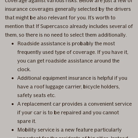
coverage against various risks. Below are just a few of
insurance coverages generally selected by the drivers
that might be also relevant for you. It’s worth to
mention that If Supercasco already includes several of
them, so there is no need to select them additionally.
Roadside assistance is probably the most
frequently used type of coverage. If you have it,
you can get roadside assistance around the
clock.
Additional equipment insurance is helpful if you
have a roof luggage carrier, bicycle holders,
safety seats etc.
A replacement car provides a convenient service
if your car is to be repaired and you cannot
spare it.
Mobility service is a new feature particularly