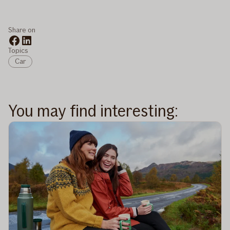
Share on
Topics
Car
You may find interesting: