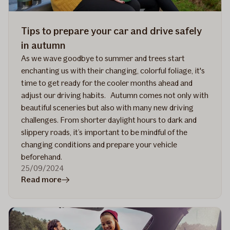
Tips to prepare your car and drive safely
in autumn
As we wave goodbye to summer and trees start
enchanting us with their changing, colorful foliage, it's
time to get ready for the cooler months ahead and
adjust our driving habits. Autumn comes not only with
beautiful sceneries but also with many new driving
challenges. From shorter daylight hours to dark and
slippery roads, it’s important to be mindful of the
changing conditions and prepare your vehicle
beforehand.
25/09/2024
in
Read more
article
Tips
to
prepare