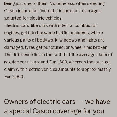
being just one of them. Nonetheless, when selecting
Casco insurance, find out if insurance coverage is
adjusted for electric vehicles.
Electric cars, like cars with internal combustion
engines, get into the same traffic accidents, where
various parts of bodywork, windows and lights are
damaged, tyres get punctured, or wheel rims broken.
The difference lies in the fact that the average claim of
regular cars is around Eur 1,300, whereas the average
claim with electric vehicles amounts to approximately
Eur 2,000.
Owners of electric cars — we have
a special Casco coverage for you