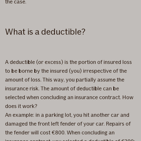
the case.
What is a deductible?
A deductible (or excess) is the portion of insured loss
to be borne by the insured (you) irrespective of the
amount of loss. This way, you partially assume the
insurance risk. The amount of deductible can be
selected when concluding an insurance contract. How
does it work?
An example: in a parking lot, you hit another car and
damaged the front left fender of your car. Repairs of
the fender will cost €800. When concluding an