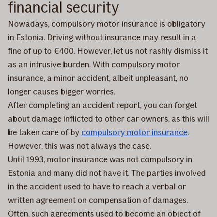
financial security
Nowadays, compulsory motor insurance is obligatory
in Estonia. Driving without insurance may result in a
fine of up to €400. However, let us not rashly dismiss it
as an intrusive burden. With compulsory motor
insurance, a minor accident, albeit unpleasant, no
longer causes bigger worries.
After completing an accident report, you can forget
about damage inflicted to other car owners, as this will
be taken care of by
compulsory motor insurance
.
However, this was not always the case.
Until 1993, motor insurance was not compulsory in
Estonia and many did not have it. The parties involved
in the accident used to have to reach a verbal or
written agreement on compensation of damages.
Often, such agreements used to become an object of