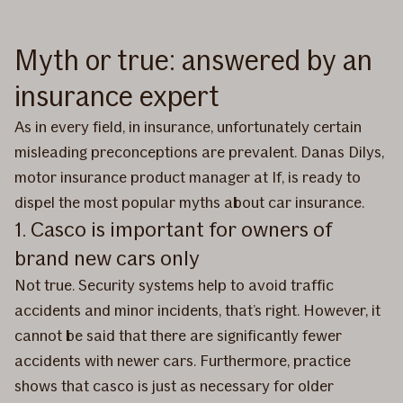
Myth or true: answered by an
insurance expert
As in every field, in insurance, unfortunately certain
misleading preconceptions are prevalent. Danas Dilys,
motor insurance product manager at If, is ready to
dispel the most popular myths about car insurance.
1. Casco is important for owners of
brand new cars only
Not true. Security systems help to avoid traffic
accidents and minor incidents, that’s right. However, it
cannot be said that there are significantly fewer
accidents with newer cars. Furthermore, practice
shows that casco is just as necessary for older