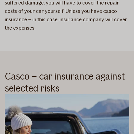
suffered damage, you will have to cover the repair
costs of your car yourself. Unless you have casco
insurance – in this case, insurance company will cover
the expenses.
Casco – car insurance against
selected risks